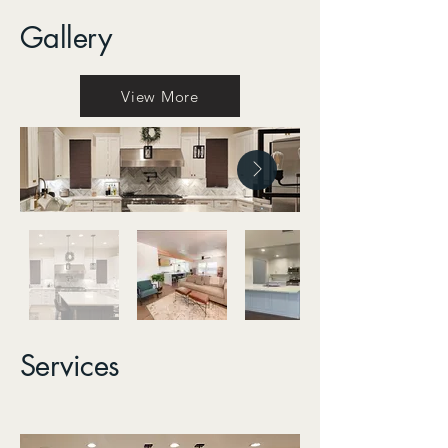
Gallery
View More
Services