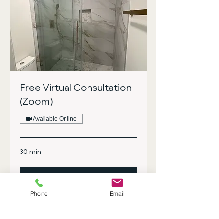
Free Virtual Consultation
(Zoom)
Available Online
30 min
Book Now
Phone
Email