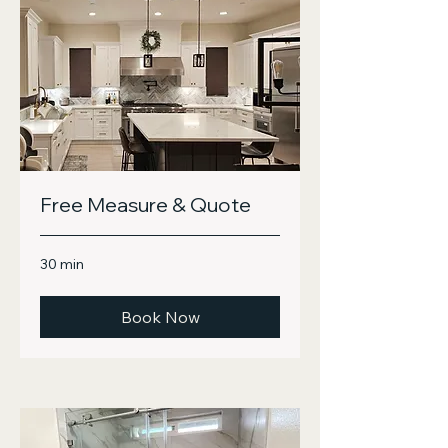
Free Measure & Quote
30 min
Book Now